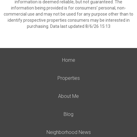
information is deemed reliable, but not guaranteed. The
information being provided is for consumers’ personal, non-
commercial use and may not be used for any purpose other than to
identify prospective properties consumers may be interested in
purchasing. Data last updated 8/6/26 15:13
Home
Properties
About Me
Blog
Neighborhood News