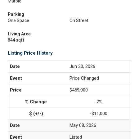
Marble
Parking
One Space
On Street
Living Area
844 sqft
Listing Price History
Jun 30, 2026
Price Changed
$459,000
-2%
-$11,000
May 08, 2026
Listed