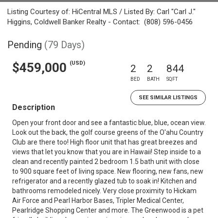
Listing Courtesy of: HiCentral MLS / Listed By: Carl "Carl J."
Higgins, Coldwell Banker Realty - Contact: (808) 596-0456
Pending
(79 Days)
(USD)
$459,000
2
2
844
BED
BATH
SQFT
SEE SIMILAR LISTINGS
Description
Open your front door and see a fantastic blue, blue, ocean view.
Look out the back, the golf course greens of the O'ahu Country
Club are there too! High floor unit that has great breezes and
views that let you know that you are in Hawaii! Step inside to a
clean and recently painted 2 bedroom 1.5 bath unit with close
to 900 square feet of living space. New flooring, new fans, new
refrigerator and a recently glazed tub to soak in! Kitchen and
bathrooms remodeled nicely. Very close proximity to Hickam
Air Force and Pearl Harbor Bases, Tripler Medical Center,
Pearlridge Shopping Center and more. The Greenwood is a pet