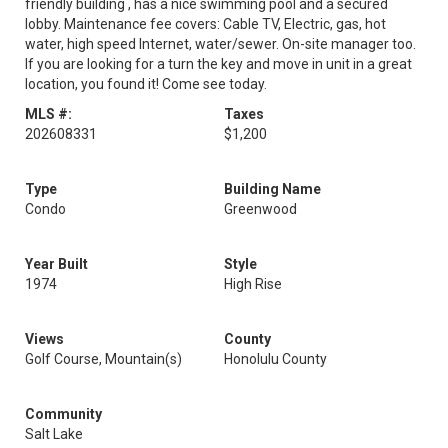
friendly building , has a nice swimming pool and a secured
lobby. Maintenance fee covers: Cable TV, Electric, gas, hot
water, high speed Internet, water/sewer. On-site manager too.
If you are looking for a turn the key and move in unit in a great
location, you found it! Come see today.
MLS #:
Taxes
202608331
$1,200
Type
Building Name
Condo
Greenwood
Year Built
Style
1974
High Rise
Views
County
Golf Course, Mountain(s)
Honolulu County
Community
Salt Lake