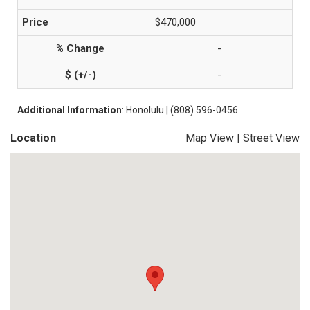
$470,000
-
-
Additional Information
: Honolulu | (808) 596-0456
Location
Map View
|
Street View