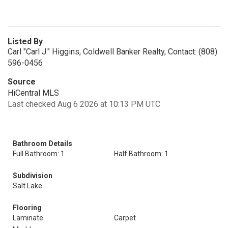
Listed By
Carl "Carl J." Higgins, Coldwell Banker Realty, Contact: (808)
596-0456
Source
HiCentral MLS
Last checked Aug 6 2026 at 10:13 PM UTC
Bathroom Details
Full Bathroom: 1
Half Bathroom: 1
Subdivision
Salt Lake
Flooring
Laminate
Carpet