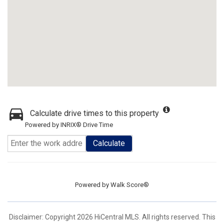
Calculate drive times to this property
Powered by INRIX® Drive Time
Calculate
Powered by
Walk Score®
Disclaimer: Copyright 2026 HiCentral MLS. All rights reserved. This