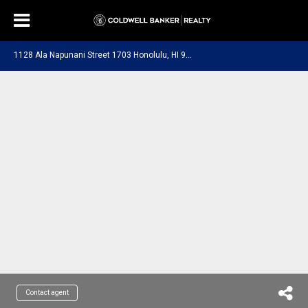
1
128 Ala Napunani Street 1703 Honolulu, HI 96818
Contact agent