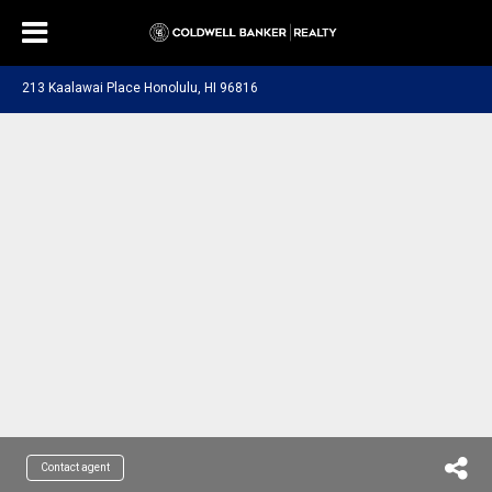
213 Kaalawai Place Honolulu, HI 96816
Contact agent