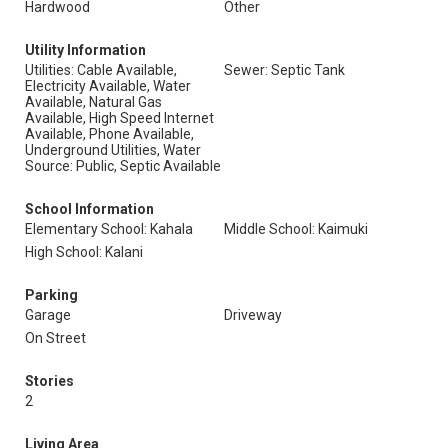
Hardwood
Other
Utility Information
Utilities: Cable Available,
Sewer: Septic Tank
Electricity Available, Water
Available, Natural Gas
Available, High Speed Internet
Available, Phone Available,
Underground Utilities, Water
Source: Public, Septic Available
School Information
Elementary School: Kahala
Middle School: Kaimuki
High School: Kalani
Parking
Garage
Driveway
On Street
Stories
2
Living Area