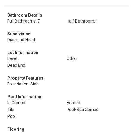
Bathroom Details
Full Bathrooms: 7
Half Bathroom: 1
Subdivision
Diamond Head
Lot Information
Level
Other
Dead End
Property Features
Foundation: Slab
Pool Information
In Ground
Heated
Tile
Pool/Spa Combo
Pool
Flooring