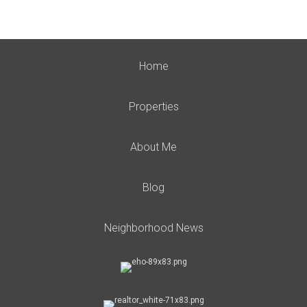
Home
Properties
About Me
Blog
Neighborhood News