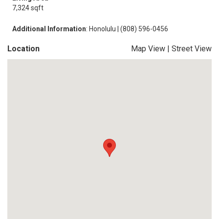
7,324 sqft
Additional Information
: Honolulu | (808) 596-0456
Location
Map View
|
Street View