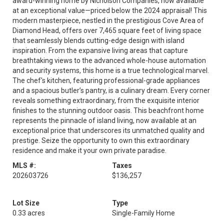
award-winning home by Nicholson Companies, now available
at an exceptional value—priced below the 2024 appraisal! This
modern masterpiece, nestled in the prestigious Cove Area of
Diamond Head, offers over 7,465 square feet of living space
that seamlessly blends cutting-edge design with island
inspiration. From the expansive living areas that capture
breathtaking views to the advanced whole-house automation
and security systems, this home is a true technological marvel.
The chef's kitchen, featuring professional-grade appliances
and a spacious butler’s pantry, is a culinary dream. Every corner
reveals something extraordinary, from the exquisite interior
finishes to the stunning outdoor oasis. This beachfront home
represents the pinnacle of island living, now available at an
exceptional price that underscores its unmatched quality and
prestige. Seize the opportunity to own this extraordinary
residence and make it your own private paradise.
MLS #:
Taxes
202603726
$136,257
Lot Size
Type
0.33 acres
Single-Family Home