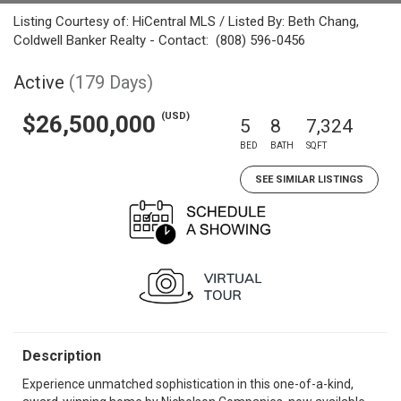
Listing Courtesy of: HiCentral MLS / Listed By: Beth Chang,
Coldwell Banker Realty - Contact: (808) 596-0456
Active
(179 Days)
(USD)
$26,500,000
5
8
7,324
BED
BATH
SQFT
SEE SIMILAR LISTINGS
Description
Experience unmatched sophistication in this one-of-a-kind,