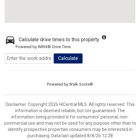
Calculate drive times to this property
Powered by INRIX® Drive Time
Calculate
Powered by
Walk Score®
Disclaimer: Copyright 2026 HiCentral MLS. All rights reserved. This
information is deemed reliable, but not guaranteed. The
information being provided is for consumers’ personal, non-
commercial use and may not be used for any purpose other than to
identify prospective properties consumers may be interested in
purchasing. Data last updated 8/8/26 12:28