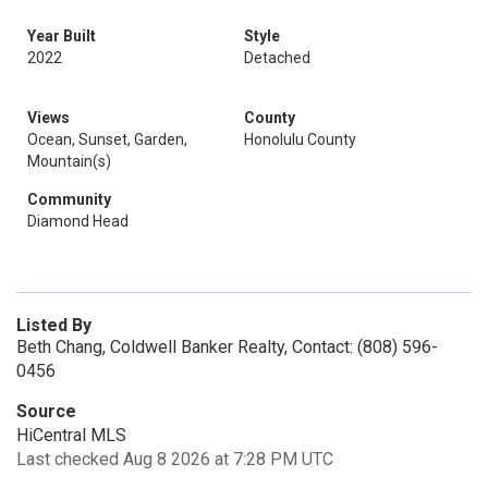
Year Built
Style
2022
Detached
Views
County
Ocean, Sunset, Garden,
Honolulu County
Mountain(s)
Community
Diamond Head
Listed By
Beth Chang, Coldwell Banker Realty, Contact: (808) 596-
0456
Source
HiCentral MLS
Last checked Aug 8 2026 at 7:28 PM UTC