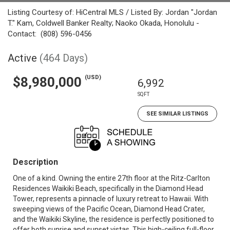
Listing Courtesy of: HiCentral MLS / Listed By: Jordan "Jordan
T." Kam, Coldwell Banker Realty; Naoko Okada, Honolulu -
Contact: (808) 596-0456
Active
(464 Days)
(USD)
$8,980,000
6,992
SQFT
SEE SIMILAR LISTINGS
Description
One of a kind. Owning the entire 27th floor at the Ritz-Carlton
Residences Waikiki Beach, specifically in the Diamond Head
Tower, represents a pinnacle of luxury retreat to Hawaii. With
sweeping views of the Pacific Ocean, Diamond Head Crater,
and the Waikiki Skyline, the residence is perfectly positioned to
offer both sunrise and sunset vistas. This high-ceiling full-floor