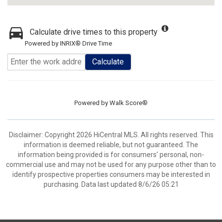
Calculate drive times to this property
Powered by INRIX® Drive Time
Calculate
Powered by
Walk Score®
Disclaimer: Copyright 2026 HiCentral MLS. All rights reserved. This
information is deemed reliable, but not guaranteed. The
information being provided is for consumers’ personal, non-
commercial use and may not be used for any purpose other than to
identify prospective properties consumers may be interested in
purchasing. Data last updated 8/6/26 05:21