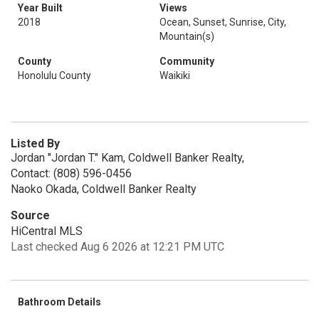
Year Built
Views
2018
Ocean, Sunset, Sunrise, City,
Mountain(s)
County
Community
Honolulu County
Waikiki
Listed By
Jordan "Jordan T." Kam, Coldwell Banker Realty,
Contact: (808) 596-0456
Naoko Okada, Coldwell Banker Realty
Source
HiCentral MLS
Last checked Aug 6 2026 at 12:21 PM UTC
Bathroom Details