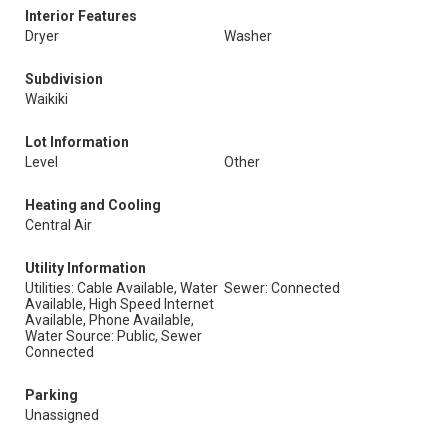
Interior Features
Dryer
Washer
Subdivision
Waikiki
Lot Information
Level
Other
Heating and Cooling
Central Air
Utility Information
Utilities: Cable Available, Water
Sewer: Connected
Available, High Speed Internet
Available, Phone Available,
Water Source: Public, Sewer
Connected
Parking
Unassigned