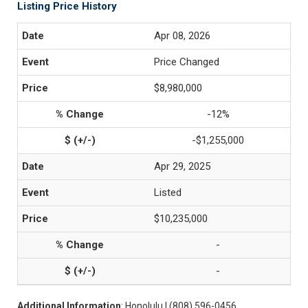
Listing Price History
Apr 08, 2026
Price Changed
$8,980,000
-12%
-$1,255,000
Apr 29, 2025
Listed
$10,235,000
-
-
Additional Information
: Honolulu | (808) 596-0456