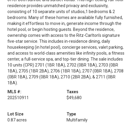
residence provides unmatched privacy and exclusivity,
consisting of 10 separate units of studios,1 bedrooms & 2
bedrooms. Many of these homes are available fully furnished,
making it effortless to move in, generate income through the
hotel pool, or begin hosting guests. Beyond the residence,
ownership comes with access to the Ritz-Carlton’s signature
five-star service. This includes in-residence dining, daily
housekeeping (in hotel pool), concierge services, valet parking,
and access to world-class amenities like infinity pools, a fitness
center, a full-service spa, and top-tier dining. The sale includes
10 units (CPR) 2701 (1BR 1BA), 2702 (0BR 1BA), 2703 (0BR
1BA), 2705 (1BR 2BA), 2706 (1BR 1BA), 2707 (0BR 1BA), 2708
(0BR 1BA), 2709 (0BR 1BA), 2710 (2BR 2BA), & 2711 (0BR
1BA).
MLS #:
Taxes
202510911
$49,680
Lot Size
Type
0.87 acres
Multifamily