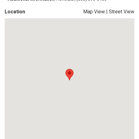
Location
Map View
|
Street View