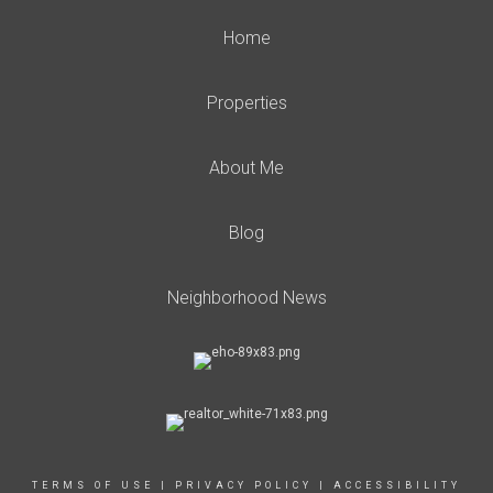
Home
Properties
About Me
Blog
Neighborhood News
TERMS OF USE
|
PRIVACY POLICY
|
ACCESSIBILITY