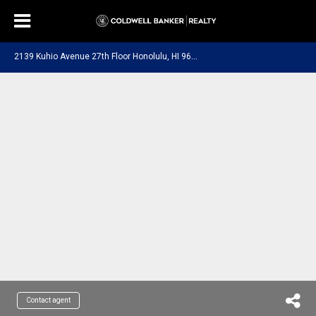
2
139 Kuhio Avenue 27th Floor Honolulu, HI 96815
Contact agent