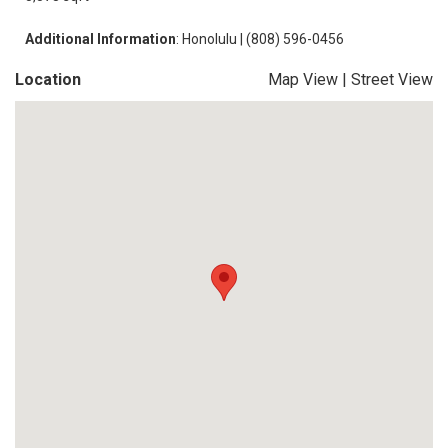
Additional Information
: Honolulu | (808) 596-0456
Location
Map View
|
Street View