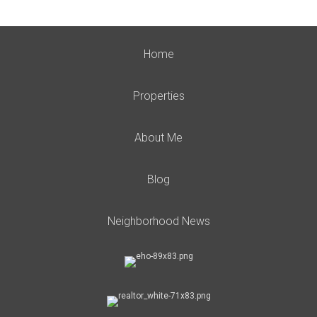
Home
Properties
About Me
Blog
Neighborhood News