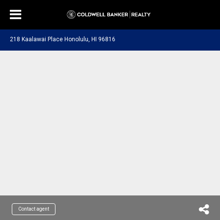
218 Kaalawai Place Honolulu, HI 96816
Contact agent