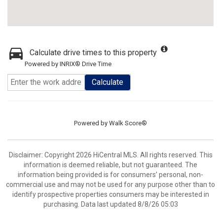
Calculate drive times to this property
Powered by INRIX® Drive Time
Calculate
Powered by
Walk Score®
Disclaimer: Copyright 2026 HiCentral MLS. All rights reserved. This
information is deemed reliable, but not guaranteed. The
information being provided is for consumers’ personal, non-
commercial use and may not be used for any purpose other than to
identify prospective properties consumers may be interested in
purchasing. Data last updated 8/8/26 05:03