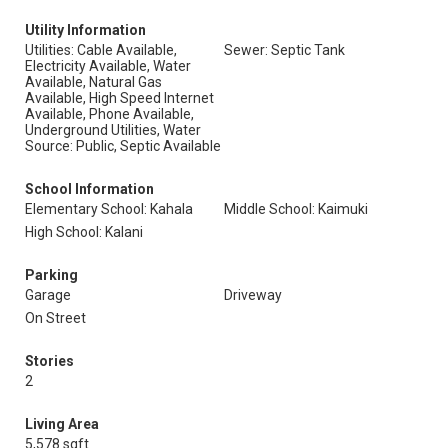
Utility Information
Utilities: Cable Available,
Sewer: Septic Tank
Electricity Available, Water
Available, Natural Gas
Available, High Speed Internet
Available, Phone Available,
Underground Utilities, Water
Source: Public, Septic Available
School Information
Elementary School: Kahala
Middle School: Kaimuki
High School: Kalani
Parking
Garage
Driveway
On Street
Stories
2
Living Area
5,578 sqft