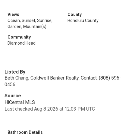
Views
County
Ocean, Sunset, Sunrise,
Honolulu County
Garden, Mountain(s)
Community
Diamond Head
Listed By
Beth Chang, Coldwell Banker Realty, Contact: (808) 596-
0456
Source
HiCentral MLS
Last checked Aug 8 2026 at 12:03 PM UTC
Bathroom Details