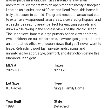
masterpiece harmoniously fuses traditional Hawaiian
architectural elements with an open modern lifestyle floorplan.
Located on a quiet lane off Diamond Head Road, this home is
truly a treasure to behold. The grand reception areas lead out
to extensive wraparound lanai areas, a covered grill space, and
a beachside seating area—perfect for enjoying sunsets and
drinks while taking in the endless views of the Pacific Ocean.
The upper level boasts a large primary ocean view bedroom,
two additional en-suite bedrooms, elevator, gas generator and
an unmatched office with ocean views that you’ll never want to
leave. Refreshing pool, lush private landscaping, and
unmatched location, style, comfort, and distinction define this
Diamond Head gem.
MLS #:
Taxes
202609193
$27,173
Lot Size
Type
0.34 acres
Single-Family Home
Year Built
Style
1998
Detached