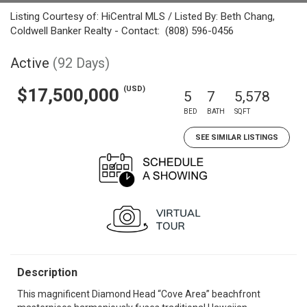
Listing Courtesy of: HiCentral MLS / Listed By: Beth Chang,
Coldwell Banker Realty - Contact: (808) 596-0456
Active
(92 Days)
(USD)
$17,500,000
5
7
5,578
BED
BATH
SQFT
SEE SIMILAR LISTINGS
Description
This magnificent Diamond Head “Cove Area” beachfront