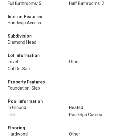
Full Bathrooms: 5
Half Bathrooms: 2
Interior Features
Handicap Access
Subdivision
Diamond Head
Lot Information
Level
Other
Cul-De-Sac
Property Features
Foundation: Slab
Pool Information
In Ground
Heated
Tile
Pool/Spa Combo
Flooring
Hardwood
Other