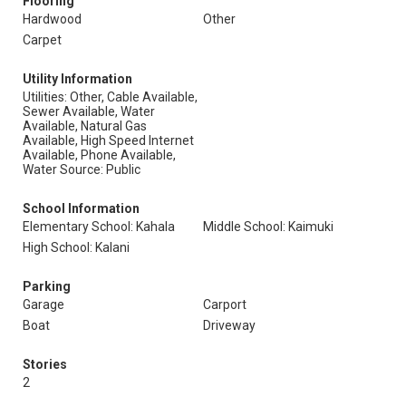
Flooring
Hardwood
Other
Carpet
Utility Information
Utilities: Other, Cable Available,
Sewer Available, Water
Available, Natural Gas
Available, High Speed Internet
Available, Phone Available,
Water Source: Public
School Information
Elementary School: Kahala
Middle School: Kaimuki
High School: Kalani
Parking
Garage
Carport
Boat
Driveway
Stories
2