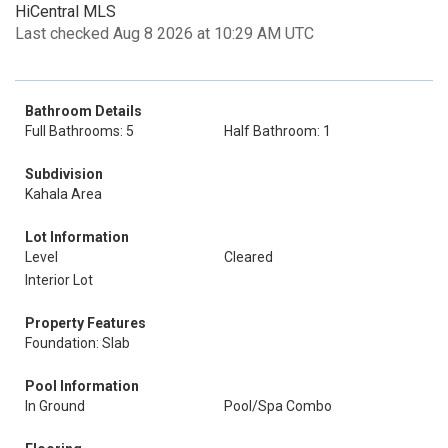
HiCentral MLS
Last checked Aug 8 2026 at 10:29 AM UTC
Bathroom Details
Full Bathrooms: 5
Half Bathroom: 1
Subdivision
Kahala Area
Lot Information
Level
Cleared
Interior Lot
Property Features
Foundation: Slab
Pool Information
In Ground
Pool/Spa Combo