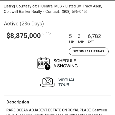
Listing Courtesy of: HiCentral MLS / Listed By: Tracy Allen,
Coldwell Banker Realty - Contact: (808) 596-0456
Active
(236 Days)
(USD)
$8,875,000
5
6
6,782
BED
BATH
SQFT
SEE SIMILAR LISTINGS
Description
RARE OCEAN ADJACENT ESTATE ON ROYAL PLACE. Between