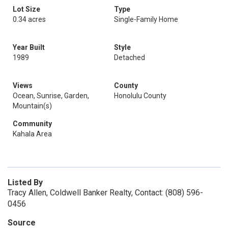
Lot Size
Type
0.34 acres
Single-Family Home
Year Built
Style
1989
Detached
Views
County
Ocean, Sunrise, Garden,
Honolulu County
Mountain(s)
Community
Kahala Area
Listed By
Tracy Allen, Coldwell Banker Realty, Contact: (808) 596-
0456
Source