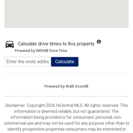
Calculate drive times to this property
Powered by INRIX® Drive Time
Calculate
Powered by
Walk Score®
Disclaimer: Copyright 2026 HiCentral MLS. All rights reserved. This
information is deemed reliable, but not guaranteed. The
information being provided is for consumers’ personal, non-
commercial use and may not be used for any purpose other than to
identify prospective properties consumers may be interested in