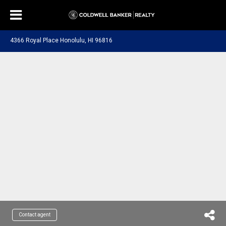
4366 Royal Place Honolulu, HI 96816
Contact agent