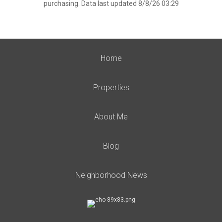
purchasing. Data last updated 8/8/26 03:29
Home
Properties
About Me
Blog
Neighborhood News