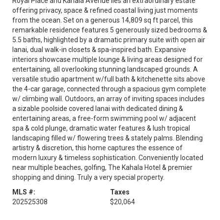
Royal Place and Kahala Avenue lies an extraordinary estate
offering privacy, space & refined coastal living just moments
from the ocean. Set on a generous 14,809 sq ft parcel, this
remarkable residence features 5 generously sized bedrooms &
5.5 baths, highlighted by a dramatic primary suite with open air
lanai, dual walk-in closets & spa-inspired bath. Expansive
interiors showcase multiple lounge & living areas designed for
entertaining, all overlooking stunning landscaped grounds. A
versatile studio apartment w/full bath & kitchenette sits above
the 4-car garage, connected through a spacious gym complete
w/ climbing wall. Outdoors, an array of inviting spaces includes
a sizable poolside covered lanai with dedicated dining &
entertaining areas, a free-form swimming pool w/ adjacent
spa & cold plunge, dramatic water features & lush tropical
landscaping filled w/ flowering trees & stately palms. Blending
artistry & discretion, this home captures the essence of
modern luxury & timeless sophistication. Conveniently located
near multiple beaches, golfing, The Kahala Hotel & premier
shopping and dining. Truly a very special property.
MLS #:
Taxes
202525308
$20,064