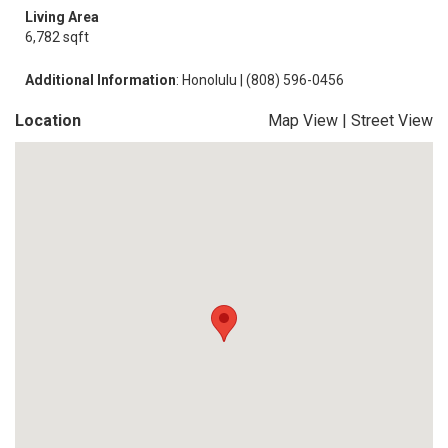
Living Area
6,782 sqft
Additional Information
: Honolulu | (808) 596-0456
Location
Map View
|
Street View