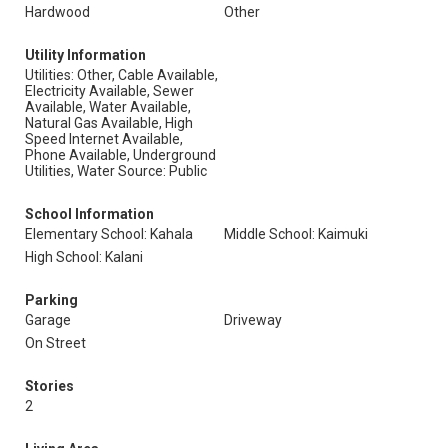
Hardwood
Other
Utility Information
Utilities: Other, Cable Available,
Electricity Available, Sewer
Available, Water Available,
Natural Gas Available, High
Speed Internet Available,
Phone Available, Underground
Utilities, Water Source: Public
School Information
Elementary School: Kahala
Middle School: Kaimuki
High School: Kalani
Parking
Garage
Driveway
On Street
Stories
2