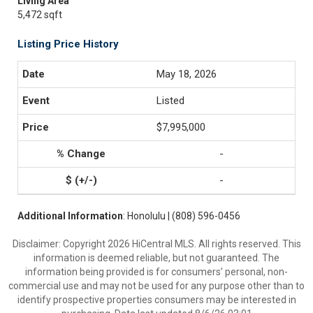
Living Area
5,472 sqft
Listing Price History
May 18, 2026
Listed
$7,995,000
-
-
Additional Information
: Honolulu | (808) 596-0456
Disclaimer: Copyright 2026 HiCentral MLS. All rights reserved. This
information is deemed reliable, but not guaranteed. The
information being provided is for consumers’ personal, non-
commercial use and may not be used for any purpose other than to
identify prospective properties consumers may be interested in