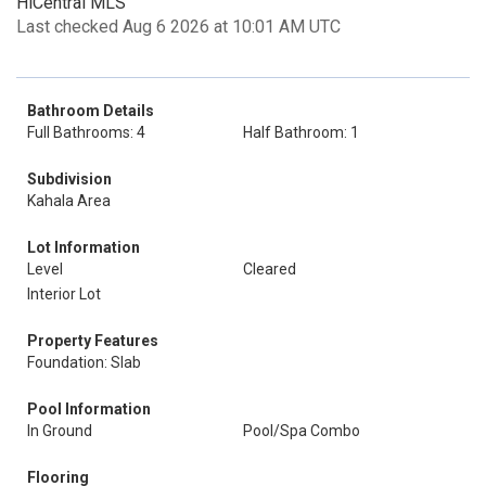
HiCentral MLS
Last checked Aug 6 2026 at 10:01 AM UTC
Bathroom Details
Full Bathrooms: 4
Half Bathroom: 1
Subdivision
Kahala Area
Lot Information
Level
Cleared
Interior Lot
Property Features
Foundation: Slab
Pool Information
In Ground
Pool/Spa Combo
Flooring