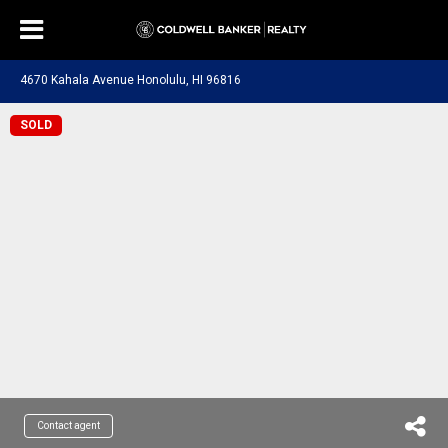
4670 Kahala Avenue Honolulu, HI 96816
SOLD
Contact agent