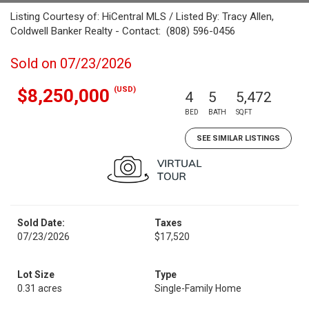
Listing Courtesy of: HiCentral MLS / Listed By: Tracy Allen,
Coldwell Banker Realty - Contact: (808) 596-0456
Sold on 07/23/2026
(USD)
$8,250,000
4
5
5,472
BED
BATH
SQFT
SEE SIMILAR LISTINGS
Sold Date:
Taxes
07/23/2026
$17,520
Lot Size
Type
0.31 acres
Single-Family Home