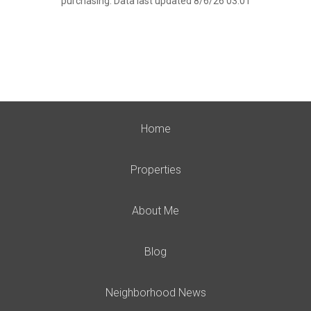
purchasing. Data last updated 8/6/26 03:01
Home
Properties
About Me
Blog
Neighborhood News