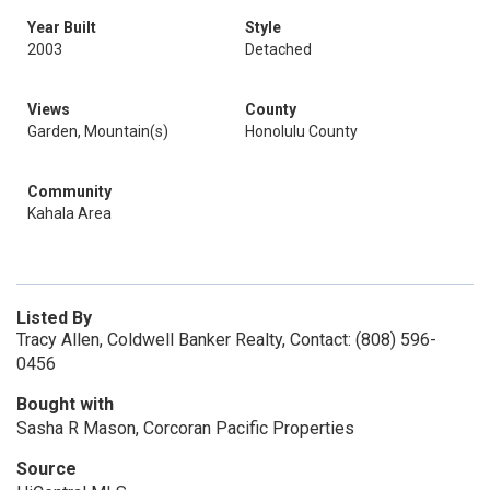
Year Built
Style
2003
Detached
Views
County
Garden, Mountain(s)
Honolulu County
Community
Kahala Area
Listed By
Tracy Allen, Coldwell Banker Realty, Contact: (808) 596-
0456
Bought with
Sasha R Mason, Corcoran Pacific Properties
Source