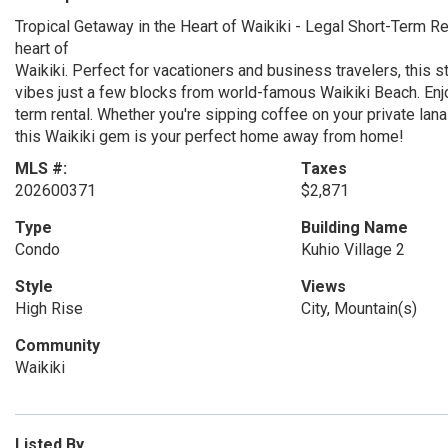
Tropical Getaway in the Heart of Waikiki - Legal Short-Term Rent
heart of
Waikiki. Perfect for vacationers and business travelers, this s
vibes just a few blocks from world-famous Waikiki Beach. Enjoy t
term rental. Whether you're sipping coffee on your private lanai
this Waikiki gem is your perfect home away from home!
MLS #:
Taxes
202600371
$2,871
Type
Building Name
Condo
Kuhio Village 2
Style
Views
High Rise
City, Mountain(s)
Community
Waikiki
Listed By