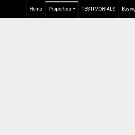
Home
Properties
TESTIMONIALS
Buying
...