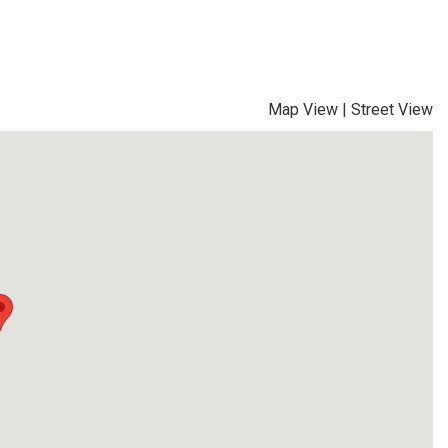
Map View
|
Street View