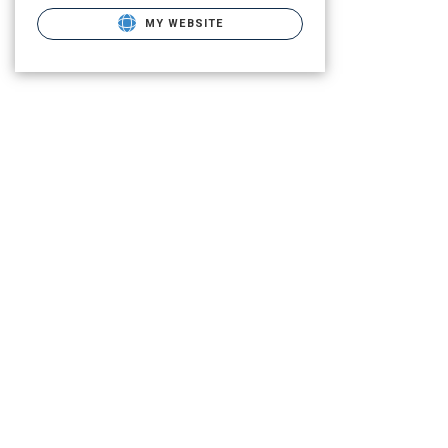
MY WEBSITE