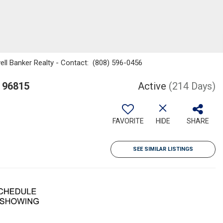
well Banker Realty - Contact: (808) 596-0456
I 96815
Active
(214 Days)
FAVORITE
HIDE
SHARE
SEE SIMILAR LISTINGS