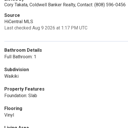
Cory Takata, Coldwell Banker Realty, Contact: (808) 596-0456
Source
HiCentral MLS
Last checked Aug 9 2026 at 1:17 PM UTC
Bathroom Details
Full Bathroom: 1
Subdivision
Waikiki
Property Features
Foundation: Slab
Flooring
Vinyl
Living Area