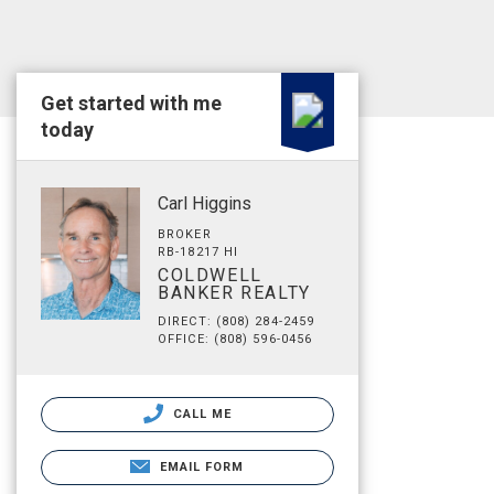
Get started with me
today
Carl Higgins
BROKER
RB-18217 HI
COLDWELL
BANKER REALTY
DIRECT: (808) 284-2459
OFFICE: (808) 596-0456
CALL ME
EMAIL FORM