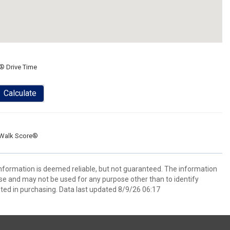
® Drive Time
Calculate
Walk Score®
 information is deemed reliable, but not guaranteed. The information
e and may not be used for any purpose other than to identify
ed in purchasing. Data last updated 8/9/26 06:17