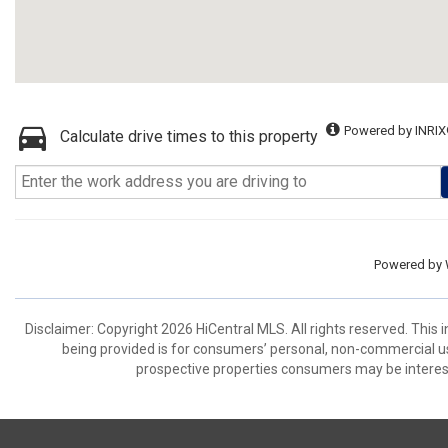
Powered by INRIX
Calculate drive times to this property
Powered by
Disclaimer: Copyright 2026 HiCentral MLS. All rights reserved. This
being provided is for consumers’ personal, non-commercial us
prospective properties consumers may be interest