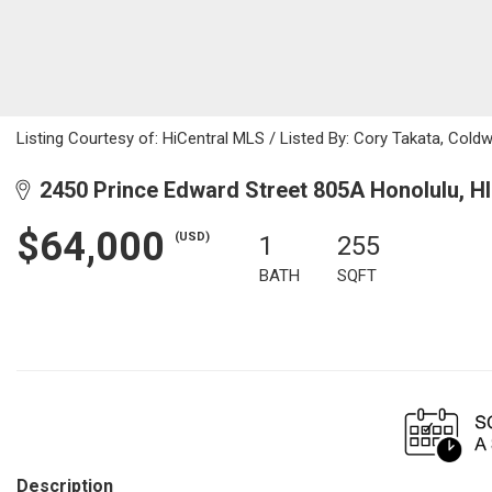
Listing Courtesy of: HiCentral MLS / Listed By: Cory Takata, Cold
2450 Prince Edward Street 805A Honolulu, H
$64,000
(USD)
1
255
BATH
SQFT
Description