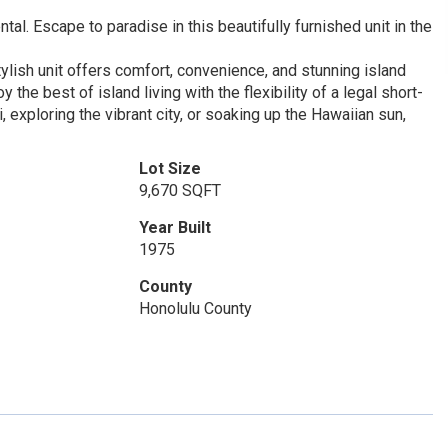
al. Escape to paradise in this beautifully furnished unit in the
tylish unit offers comfort, convenience, and stunning island
he best of island living with the flexibility of a legal short-
, exploring the vibrant city, or soaking up the Hawaiian sun,
Lot Size
9,670 SQFT
Year Built
1975
County
Honolulu County