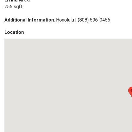
255 sqft
Additional Information
: Honolulu | (808) 596-0456
Location