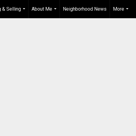
 & Selling
About Me
Neighborhood News
More
...
...
...